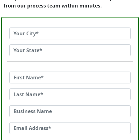
from our process team within minutes.