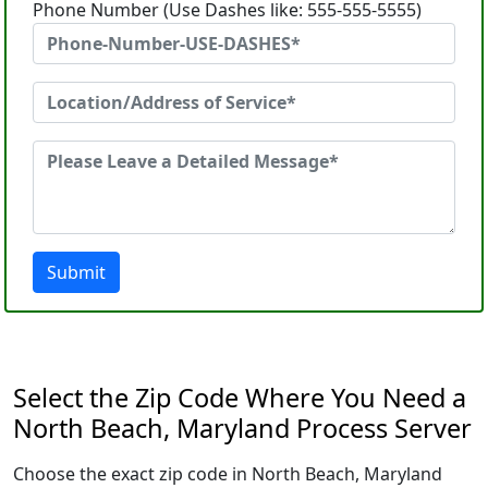
Phone Number (Use Dashes like: 555-555-5555)
Submit
Select the Zip Code Where You Need a
North Beach, Maryland Process Server
Choose the exact zip code in North Beach, Maryland