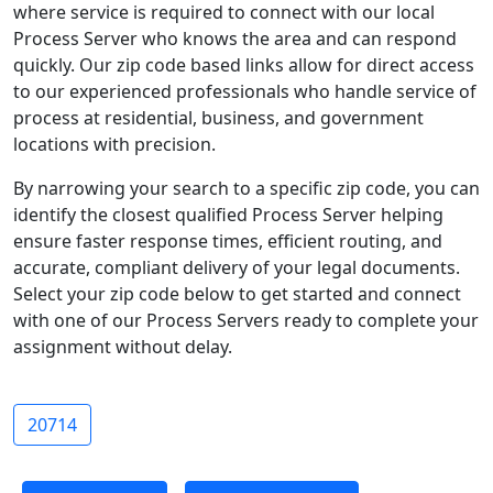
where service is required to connect with our local
Process Server who knows the area and can respond
quickly. Our zip code based links allow for direct access
to our experienced professionals who handle service of
process at residential, business, and government
locations with precision.
By narrowing your search to a specific zip code, you can
identify the closest qualified Process Server helping
ensure faster response times, efficient routing, and
accurate, compliant delivery of your legal documents.
Select your zip code below to get started and connect
with one of our Process Servers ready to complete your
assignment without delay.
20714