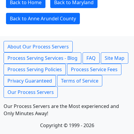
Back to Home
Back to Maryland
Back to Anne Arundel County
About Our Process Servers
Process Serving Services - Blog
FAQ
Site Map
Process Serving Policies
Process Service Fees
Privacy Guaranteed
Terms of Service
Our Process Servers
Our Process Servers are the Most experienced and
Only Minutes Away!
Copyright © 1999 - 2026