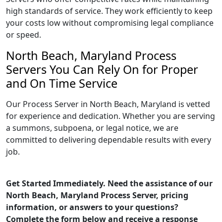
high standards of service. They work efficiently to keep
your costs low without compromising legal compliance
or speed.
North Beach, Maryland Process
Servers You Can Rely On for Proper
and On Time Service
Our Process Server in North Beach, Maryland is vetted
for experience and dedication. Whether you are serving
a summons, subpoena, or legal notice, we are
committed to delivering dependable results with every
job.
Get Started Immediately. Need the assistance of our
North Beach, Maryland Process Server, pricing
information, or answers to your questions?
Complete the form below and receive a response