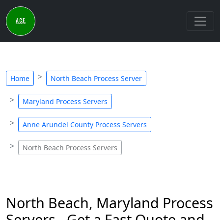
Home
North Beach Process Server
Maryland Process Servers
Anne Arundel County Process Servers
North Beach Process Servers
North Beach, Maryland Process
Servers - Get a Fast Quote and