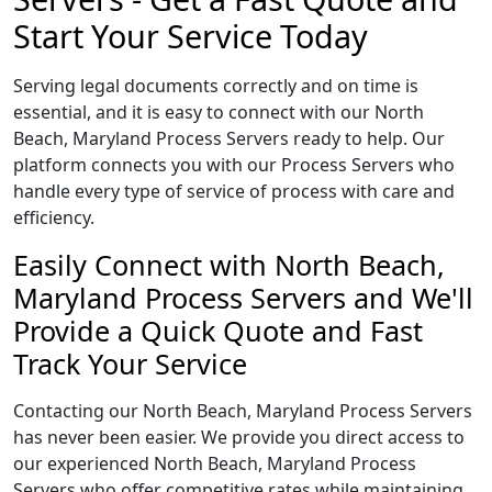
Start Your Service Today
Serving legal documents correctly and on time is
essential, and it is easy to connect with our North
Beach, Maryland Process Servers ready to help. Our
platform connects you with our Process Servers who
handle every type of service of process with care and
efficiency.
Easily Connect with North Beach,
Maryland Process Servers and We'll
Provide a Quick Quote and Fast
Track Your Service
Contacting our North Beach, Maryland Process Servers
has never been easier. We provide you direct access to
our experienced North Beach, Maryland Process
Servers who offer competitive rates while maintaining