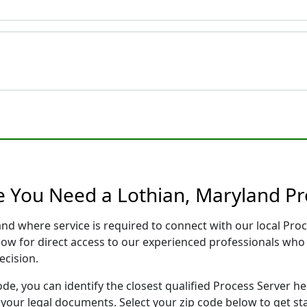
e You Need a Lothian, Maryland Pr
and where service is required to connect with our local Pr
low for direct access to our experienced professionals who 
ecision.
ode, you can identify the closest qualified Process Server he
f your legal documents. Select your zip code below to get s