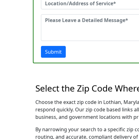
Submit
Select the Zip Code Wher
Choose the exact zip code in Lothian, Maryl
respond quickly. Our zip code based links al
business, and government locations with pr
By narrowing your search to a specific zip c
routing, and accurate, compliant delivery o