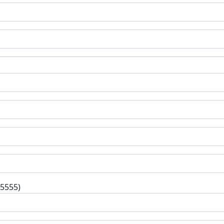
-5555)