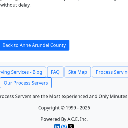
without delay.
Back to Anne Arundel County
ving Services - Blog
FAQ
Site Map
Process Servin
Our Process Servers
rocess Servers are the Most experienced and Only Minutes
Copyright © 1999 - 2026
Powered By A.C.E. Inc.