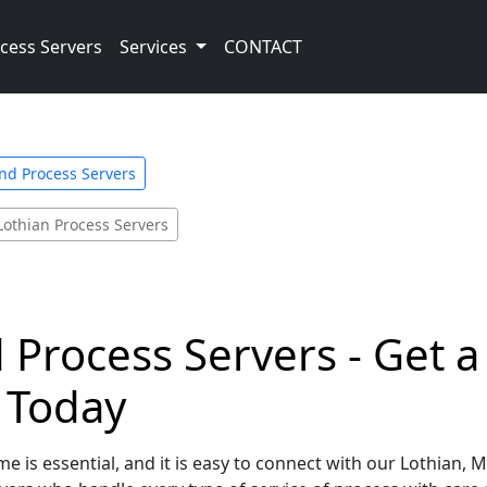
cess Servers
Services
CONTACT
nd Process Servers
Lothian Process Servers
 Process Servers - Get 
e Today
e is essential, and it is easy to connect with our Lothian,