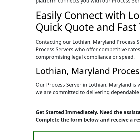
platform connects you with our Process Serv
Easily Connect with Lo
Quick Quote and Fast 
Contacting our Lothian, Maryland Process Se
Process Servers who offer competitive rates
compromising legal compliance or speed.
Lothian, Maryland Proces
Our Process Server in Lothian, Maryland is 
we are committed to delivering dependable r
Get Started Immediately. Need the assista
Complete the form below and receive a r