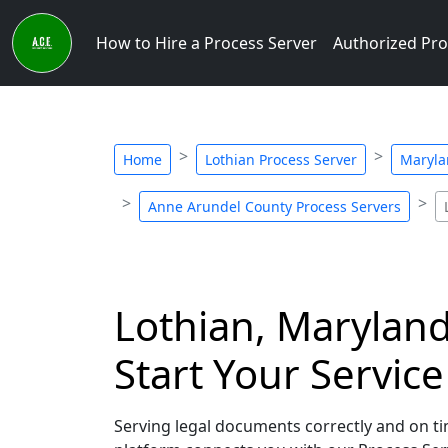
How to Hire a Process Server
Authorized Pro
Home
Lothian Process Server
Maryla
Anne Arundel County Process Servers
Lothian, Maryland
Start Your Servic
Serving legal documents correctly and on tim