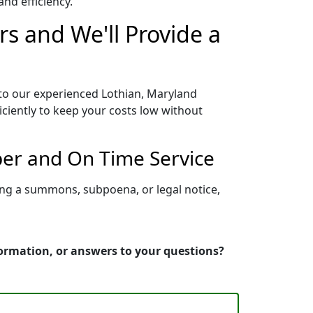
nd efficiency.
rs and We'll Provide a
 to our experienced Lothian, Maryland
iciently to keep your costs low without
per and On Time Service
ing a summons, subpoena, or legal notice,
formation, or answers to your questions?