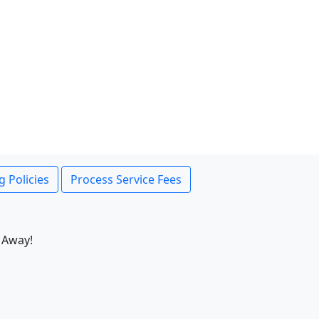
g Policies
Process Service Fees
 Away!