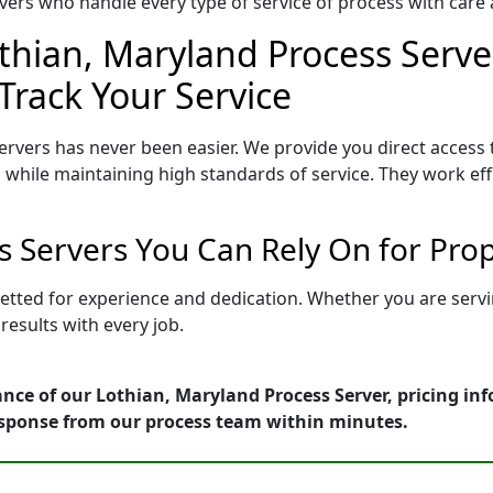
ers who handle every type of service of process with care a
thian, Maryland Process Serve
Track Your Service
rvers has never been easier. We provide you direct access
 while maintaining high standards of service. They work eff
s Servers You Can Rely On for Pro
vetted for experience and dedication. Whether you are serv
esults with every job.
nce of our Lothian, Maryland Process Server, pricing in
esponse from our process team within minutes.