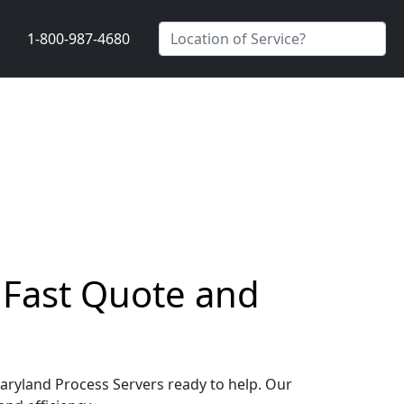
1-800-987-4680
a Fast Quote and
 Maryland Process Servers ready to help. Our