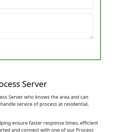
ocess Server
ocess Server who knows the area and can
handle service of process at residential,
lping ensure faster response times, efficient
tarted and connect with one of our Process