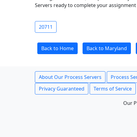
Servers ready to complete your assignment 
20711
Back to Home
Back to Maryland
About Our Process Servers
Process Ser
Privacy Guaranteed
Terms of Service
Our P