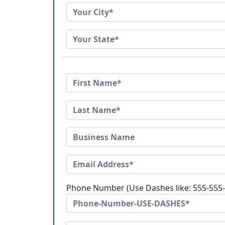
Phone Number (Use Dashes like: 555-555